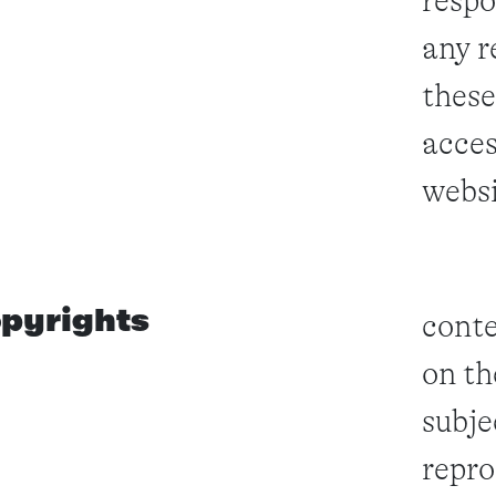
respo
any r
these
acces
websi
pyrights
conte
on th
subje
repro