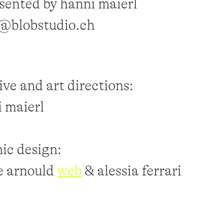
sented by hanni maierl
o@blobstudio.ch
ive and art directions:
 maierl
ic design:
e arnould
web
& alessia ferrari