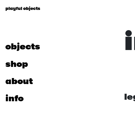
p
l
a
y
f
u
l
o
b
j
e
c
t
s
objects
shop
about
le
info