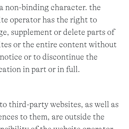
a non-binding character. the
te operator has the right to
e, supplement or delete parts of
tes or the entire content without
 notice or to discontinue the
ation in part or in full.
 to third-party websites, as well as
ences to them, are outside the