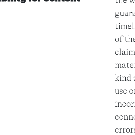
the w
guara
timel
of th
claim
mater
kind 
use o
incor
conne
error