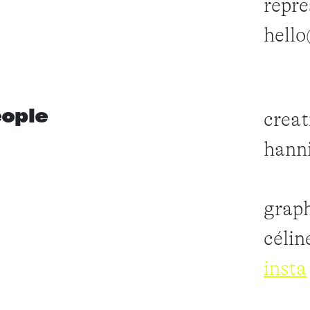
repre
hell
ople
creat
hanni
graph
célin
insta