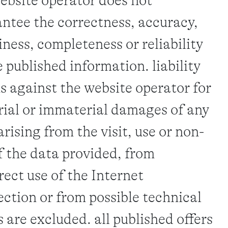
ebsite operator does not
ntee the correctness, accuracy,
iness, completeness or reliability
e published information. liability
s against the website operator for
ial or immaterial damages of any
arising from the visit, use or non-
f the data provided, from
rect use of the Internet
ction or from possible technical
s are excluded. all published offers