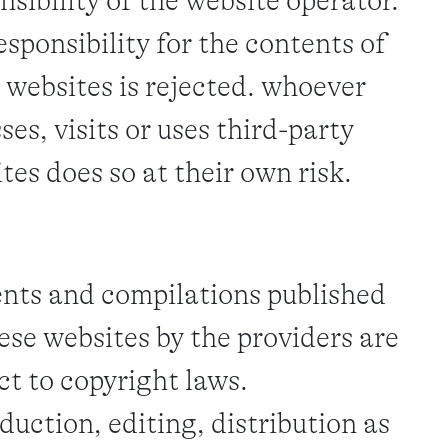
nsibility of the website operator.
esponsibility for the contents of
 websites is rejected. whoever
ses, visits or uses third-party
tes does so at their own risk.
nts and compilations published
ese websites by the providers are
ct to copyright laws.
duction, editing, distribution as