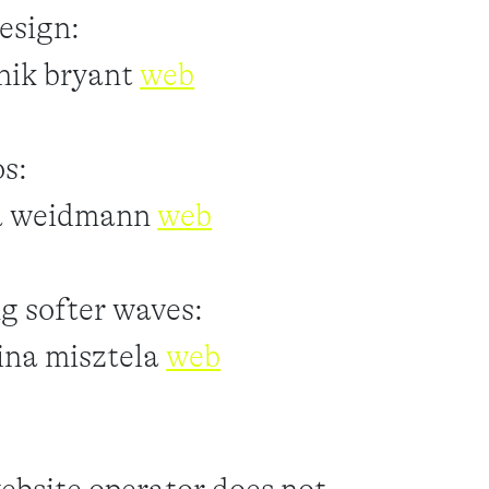
esign:
nik bryant
web
s:
a weidmann
web
ng softer waves:
ina misztela
web