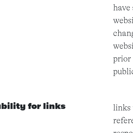
have 
websi
chang
websi
prior
public
ability for links
links
refer