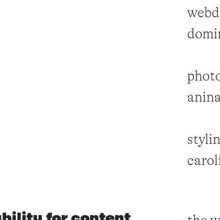
webd
domi
photo
anin
styli
carol
ability for content