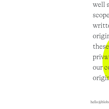
well 
scope
writt
origi
these
priva
our c
origi
hello@blob