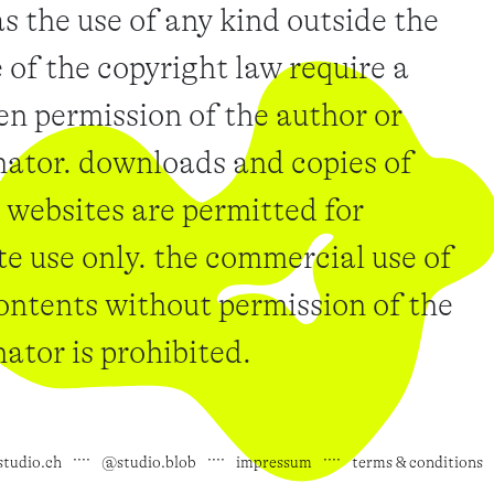
as the use of any kind outside the
 of the copyright law require a
en permission of the author or
nator. downloads and copies of
 websites are permitted for
te use only. the commercial use of
ontents without permission of the
nator is prohibited.
studio.ch
@studio.blob
impressum
terms & conditions