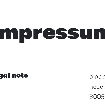
impressu
gal note
blob 
neue 
8005