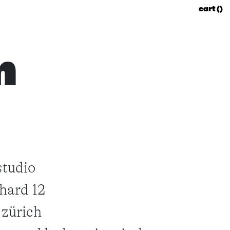
cart (
)
m
studio
hard 12
 zürich